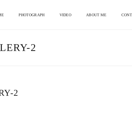
ME
PHOTOGRAPH
VIDEO
ABOUT ME
CONT
LERY-2
RY-2